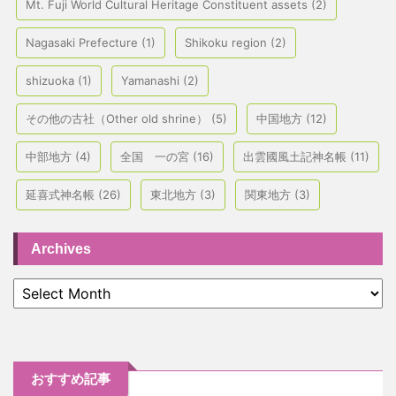
Mt. Fuji World Cultural Heritage Constituent assets
(2)
Nagasaki Prefecture
(1)
Shikoku region
(2)
shizuoka
(1)
Yamanashi
(2)
その他の古社（Other old shrine）
(5)
中国地方
(12)
中部地方
(4)
全国 一の宮
(16)
出雲國風土記神名帳
(11)
延喜式神名帳
(26)
東北地方
(3)
関東地方
(3)
Archives
おすすめ記事