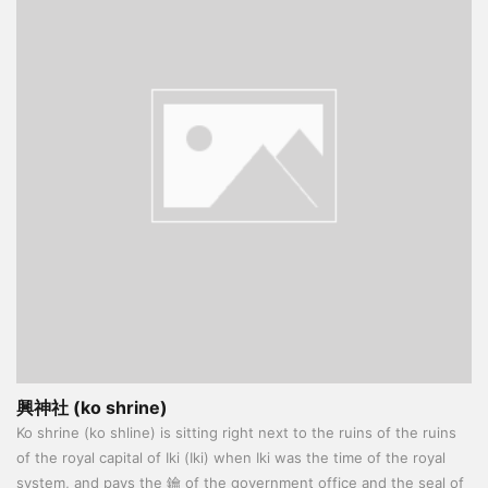
興神社 (ko shrine)
Ko shrine (ko shline) is sitting right next to the ruins of the ruins
of the royal capital of Iki (Iki) when Iki was the time of the royal
system, and pays the 鑰 of the government office and the seal of