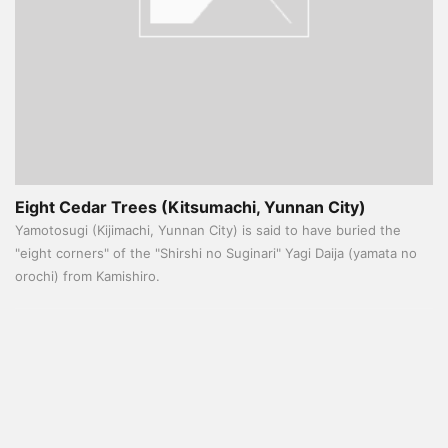
Eight Cedar Trees (Kitsumachi, Yunnan City)
Yamotosugi (Kijimachi, Yunnan City) is said to have buried the
"eight corners" of the "Shirshi no Suginari" Yagi Daija (yamata no
orochi) from Kamishiro.