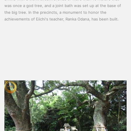
was once a god tree, and a joint bath was set up at the base of
the big tree. In the precincts, a monument to honor the
achievements of Eiichi's teacher, Ranka Odana, has been built.