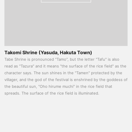
Takomi Shrine (Yasuda, Hakuta Town)
Tabe Shrine is pronounced "Tamo", but the letter "Tafu" is also
read as "Tazura" and it means "the surface of the rice field" as the
character says. The sun shines in the "Tamen" protected by the
villager, and the god of the festival is enshrined by the goddess of
the beautiful sun, "Oho hirume muchi" in the rice field that
spreads. The surface of the rice field is illuminated.