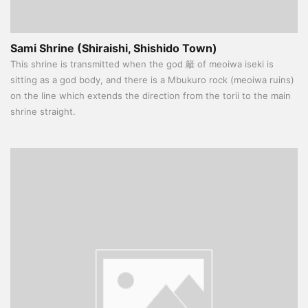
Sami Shrine (Shiraishi, Shishido Town)
This shrine is transmitted when the god 籬 of meoiwa iseki is
sitting as a god body, and there is a Mbukuro rock (meoiwa ruins)
on the line which extends the direction from the torii to the main
shrine straight.