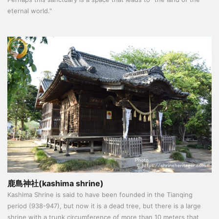
eternal world."
鹿島神社(kashima shrine)
Kashima Shrine is said to have been founded in the Tianqing
period (938-947), but now it is a dead tree, but there is a large
shrine with a trunk circumference of more than 10 meters that