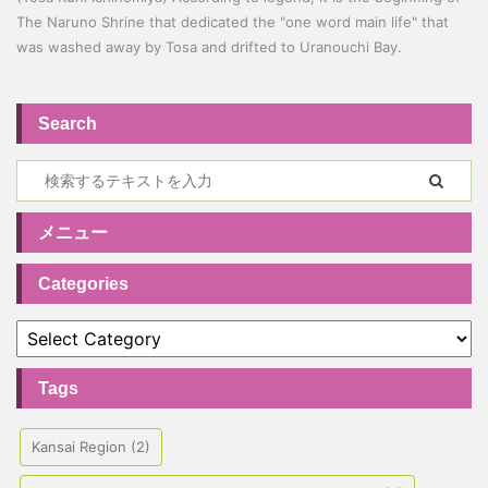
The Naruno Shrine that dedicated the "one word main life" that
was washed away by Tosa and drifted to Uranouchi Bay.
Search
メニュー
Categories
Tags
Kansai Region
(2)