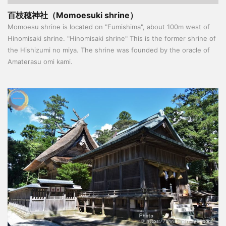
百枝穂神社（Momoesuki shrine）
Momoesu shrine is located on "Fumishima", about 100m west of
Hinomisaki shrine. "Hinomisaki shrine" This is the former shrine of
the Hishizumi no miya. The shrine was founded by the oracle of
Amaterasu omi kami.