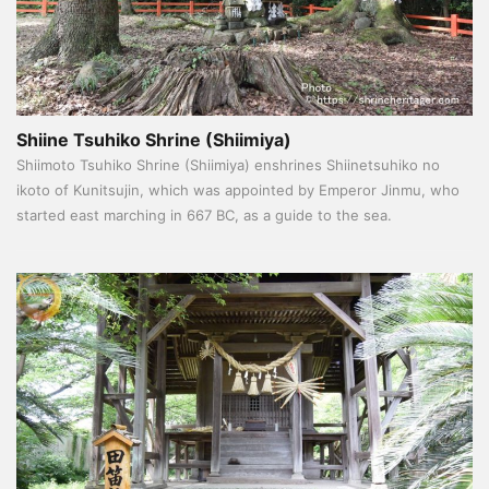
Shiine Tsuhiko Shrine (Shiimiya)
Shiimoto Tsuhiko Shrine (Shiimiya) enshrines Shiinetsuhiko no
ikoto of Kunitsujin, which was appointed by Emperor Jinmu, who
started east marching in 667 BC, as a guide to the sea.