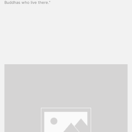
Buddhas who live there."