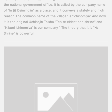
the national government office. It is called by the company name
of "In 鑰 Daimingjin" as a place, and it conveys a stately and high
reason The common name of the villager is "Ichinomiya" And now
it is the original Uchinajin Taisha "Ten te eldest son shrine" and
"Ikikuni Ichinomiya" is our company " The theory that it is "Ko
Shrine" is powerful.