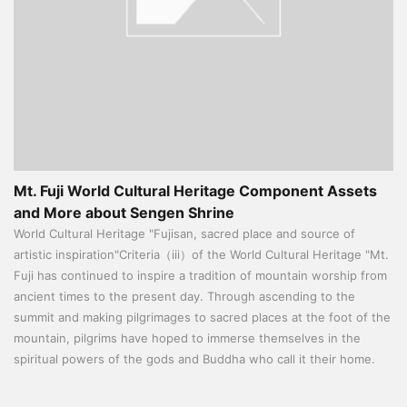
Mt. Fuji World Cultural Heritage Component Assets
and More about Sengen Shrine
World Cultural Heritage "Fujisan, sacred place and source of
artistic inspiration"Criteria（iii）of the World Cultural Heritage "Mt.
Fuji has continued to inspire a tradition of mountain worship from
ancient times to the present day. Through ascending to the
summit and making pilgrimages to sacred places at the foot of the
mountain, pilgrims have hoped to immerse themselves in the
spiritual powers of the gods and Buddha who call it their home.