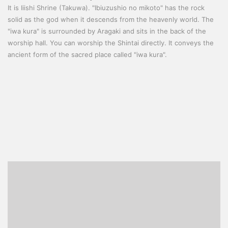
It is Iiishi Shrine (Takuwa). "Ibiuzushio no mikoto" has the rock
solid as the god when it descends from the heavenly world. The
"iwa kura" is surrounded by Aragaki and sits in the back of the
worship hall. You can worship the Shintai directly. It conveys the
ancient form of the sacred place called "iwa kura".