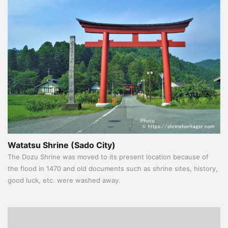
Watatsu Shrine (Sado City)
The Dozu Shrine was moved to its present location because of
the flood in 1470 and old documents such as shrine sites, history,
good luck, etc. were washed away.