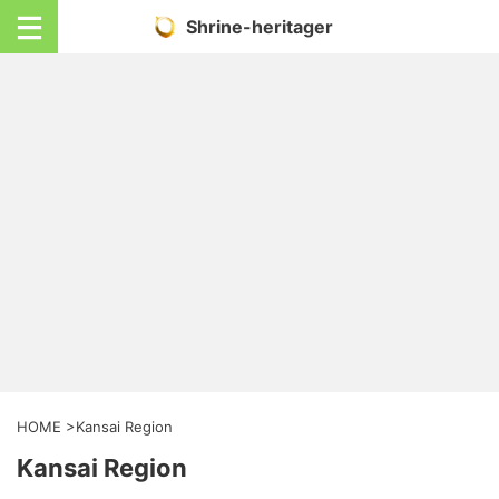
Shrine-heritager
HOME
>
Kansai Region
Kansai Region