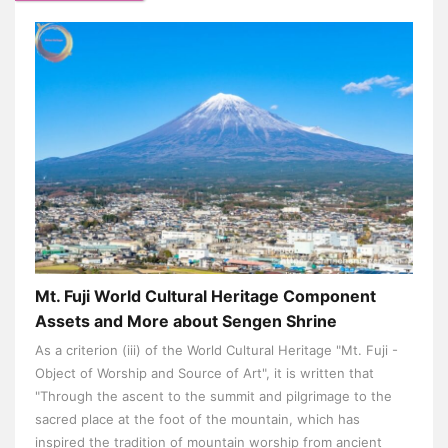
Mt. Fuji World Cultural Heritage Component
Assets and More about Sengen Shrine
As a criterion (iii) of the World Cultural Heritage "Mt. Fuji -
Object of Worship and Source of Art", it is written that
"Through the ascent to the summit and pilgrimage to the
sacred place at the foot of the mountain, which has
inspired the tradition of mountain worship from ancient