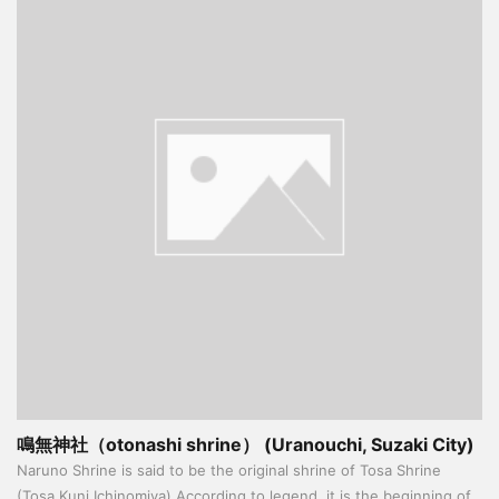
鳴無神社（otonashi shrine） (Uranouchi, Suzaki City)
Naruno Shrine is said to be the original shrine of Tosa Shrine
(Tosa Kuni Ichinomiya) According to legend, it is the beginning of