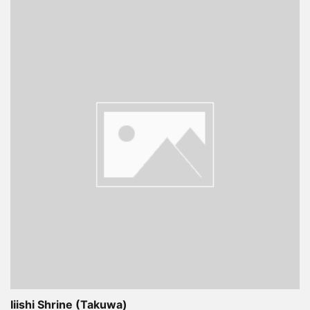
Iiishi Shrine (Takuwa)