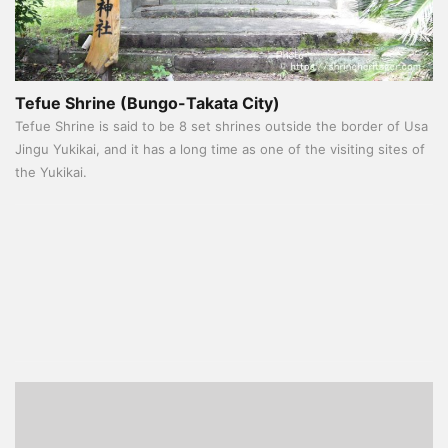
Tefue Shrine (Bungo-Takata City)
Tefue Shrine is said to be 8 set shrines outside the border of Usa
Jingu Yukikai, and it has a long time as one of the visiting sites of
the Yukikai.