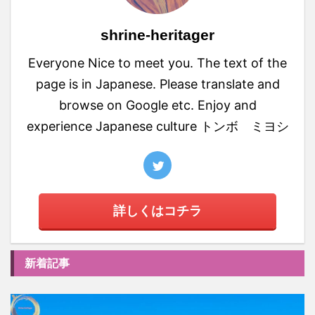
shrine-heritager
Everyone Nice to meet you. The text of the
page is in Japanese. Please translate and
browse on Google etc. Enjoy and
experience Japanese culture トンボ ミヨシ
詳しくはコチラ
新着記事