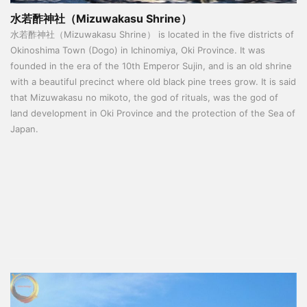
水若酢神社（Mizuwakasu Shrine）
水若酢神社（Mizuwakasu Shrine） is located in the five districts of
Okinoshima Town (Dogo) in Ichinomiya, Oki Province. It was
founded in the era of the 10th Emperor Sujin, and is an old shrine
with a beautiful precinct where old black pine trees grow. It is said
that Mizuwakasu no mikoto, the god of rituals, was the god of
land development in Oki Province and the protection of the Sea of
​​Japan.