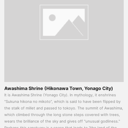
Awashima Shrine (Hikonawa Town, Yonago City)
It is Awashima Shrine (Yonago City). In mythology, it enshrines
"Sukuna hikona no mikoto", which is said to have been flipped by
the stalk of millet and passed to tokoyo. The summit of Awashima,
which climbed through the long stone steps covered with trees,
wears the brilliance of the sky and gives off "unusual godliness."
Perhaps this sanctuary is a space that leads to "the land of the