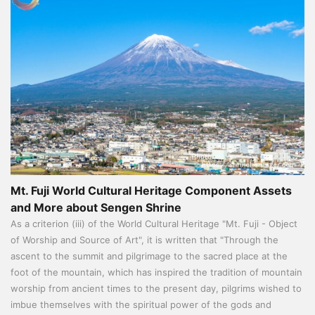
Mt. Fuji World Cultural Heritage Component Assets
and More about Sengen Shrine
As a criterion (iii) of the World Cultural Heritage "Mt. Fuji - Object
of Worship and Source of Art", it is written that "Through the
ascent to the summit and pilgrimage to the sacred place at the
foot of the mountain, which has inspired the tradition of mountain
worship from ancient times to the present day, pilgrims wished to
imbue themselves with the spiritual power of the gods and