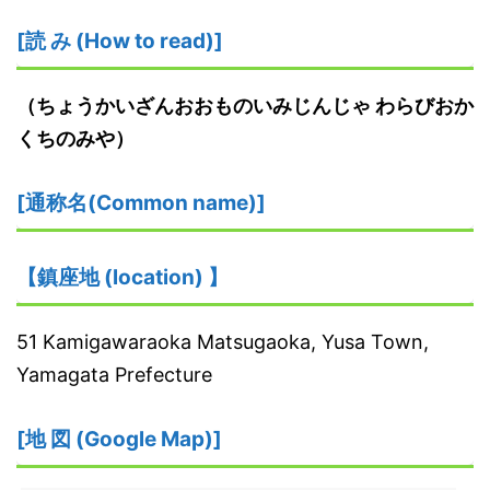
[読 み (How to read)]
（ちょうかいざんおおものいみじんじゃ わらびおか
くちのみや）
[通称名(Common name)]
【鎮座地 (location) 】
51 Kamigawaraoka Matsugaoka, Yusa Town,
Yamagata Prefecture
[地 図 (Google Map)]