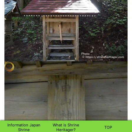
Information Japan
What is Shrine
TOP
Shrine
Heritager?