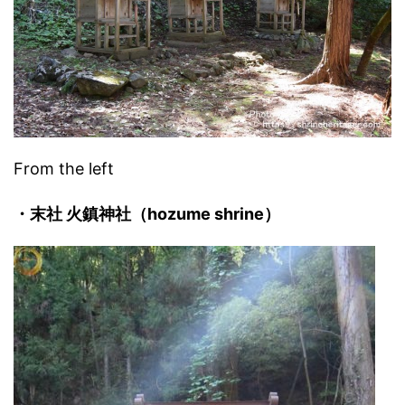
From the left
・末社 火鎮神社（hozume shrine）