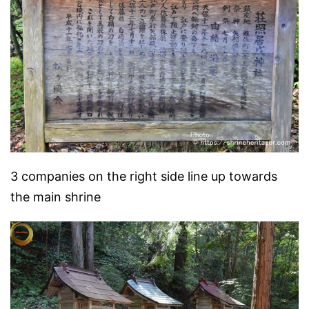
3 companies on the right side line up towards
the main shrine