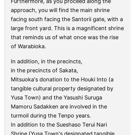
Furthermore, as you proceed along the
approach, you will find the main shrine
facing south facing the Santorii gate, with a
large front yard. This is a magnificent shrine
that reminds us of what once was the rise
of Warabioka.
In addition, in the precincts,
in the precincts of Sakata,
Mitsuoka's donation to the Houki Into (a
tangible cultural property designated by
Yusa Town) and the Yasushi Suruga
Mamoru Sadakken are involved in the
turmoil during the Tenpo years.
In addition to the Sueshaso Terui Nari
Shrine (Yusa Town's designated tangible