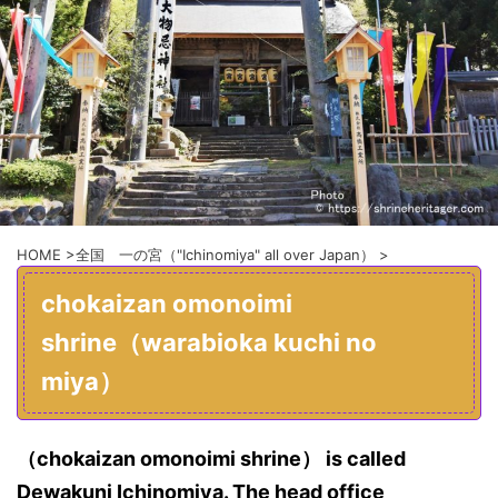
HOME
>
全国 一の宮（"Ichinomiya" all over Japan）
>
chokaizan omonoimi
shrine（warabioka kuchi no
miya）
（chokaizan omonoimi shrine） is called
Dewakuni Ichinomiya. The head office