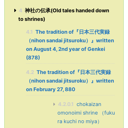
4
神社の伝承(Old tales handed down
to shrines)
4.1
The tradition of『日本三代実録
（nihon sandai jitsuroku）』written
on August 4, 2nd year of Genkei
(878)
4.2
The tradition of『日本三代実録
（nihon sandai jitsuroku）』written
on February 27, 880
4.2.0.1
chokaizan
omonoimi shrine （fuku
ra kuchi no miya）