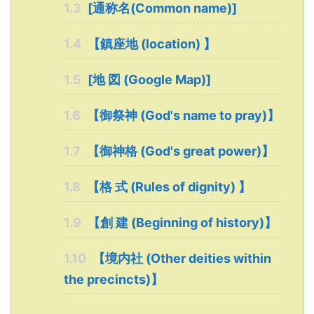
1.3
[通称名(Common name)]
1.4
【鎮座地 (location) 】
1.5
[地 図 (Google Map)]
1.6
【御祭神 (God's name to pray)】
1.7
【御神格 (God's great power)】
1.8
【格 式 (Rules of dignity) 】
1.9
【創 建 (Beginning of history)】
1.10
【境内社 (Other deities within
the precincts)】