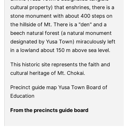
cultural property) that enshrines, there is a
stone monument with about 400 steps on
the hillside of Mt. There is a "den" and a
beech natural forest (a natural monument
designated by Yusa Town) miraculously left
in a lowland about 150 m above sea level.
This historic site represents the faith and
cultural heritage of Mt. Chokai.
Precinct guide map Yusa Town Board of
Education
From the precincts guide board