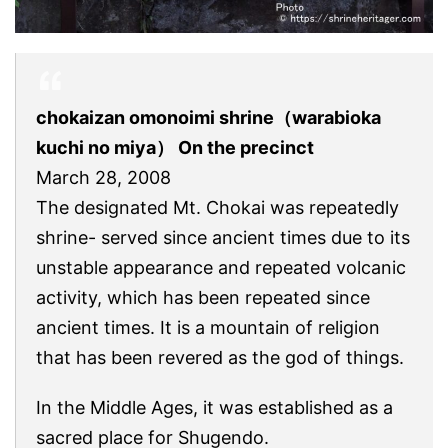
chokaizan omonoimi shrine（warabioka
kuchi no miya） On the precinct
March 28, 2008
The designated Mt. Chokai was repeatedly
shrine- served since ancient times due to its
unstable appearance and repeated volcanic
activity, which has been repeated since
ancient times. It is a mountain of religion
that has been revered as the god of things.
In the Middle Ages, it was established as a
sacred place for Shugendo.