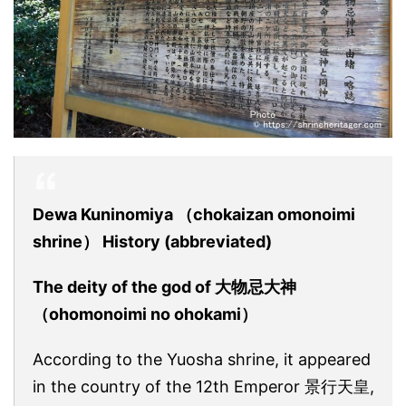
Dewa Kuninomiya （chokaizan omonoimi
shrine） History (abbreviated)
The deity of the god of 大物忌大神
（ohomonoimi no ohokami）
According to the Yuosha shrine, it appeared
in the country of the 12th Emperor 景行天皇,