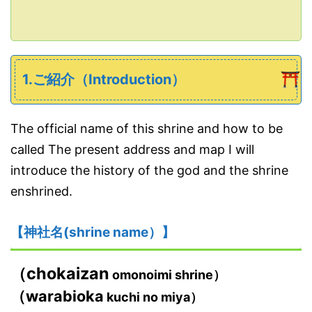
1.ご紹介（Introduction）
The official name of this shrine and how to be
called The present address and map I will
introduce the history of the god and the shrine
enshrined.
【神社名(shrine name）】
（chokaizan
omonoimi shrine）
（warabioka
kuchi no miya）