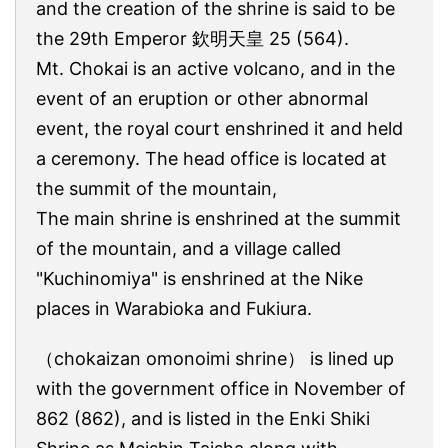
and the creation of the shrine is said to be
the 29th Emperor 欽明天皇 25 (564).
Mt. Chokai is an active volcano, and in the
event of an eruption or other abnormal
event, the royal court enshrined it and held
a ceremony. The head office is located at
the summit of the mountain,
The main shrine is enshrined at the summit
of the mountain, and a village called
"Kuchinomiya" is enshrined at the Nike
places in Warabioka and Fukiura.
（chokaizan omonoimi shrine） is lined up
with the government office in November of
862 (862), and is listed in the Enki Shiki