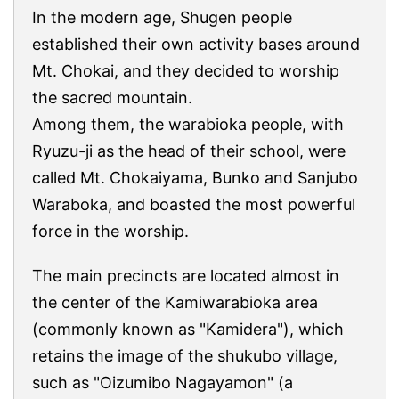
In the modern age, Shugen people
established their own activity bases around
Mt. Chokai, and they decided to worship
the sacred mountain.
Among them, the warabioka people, with
Ryuzu-ji as the head of their school, were
called Mt. Chokaiyama, Bunko and Sanjubo
Waraboka, and boasted the most powerful
force in the worship.
The main precincts are located almost in
the center of the Kamiwarabioka area
(commonly known as "Kamidera"), which
retains the image of the shukubo village,
such as "Oizumibo Nagayamon" (a