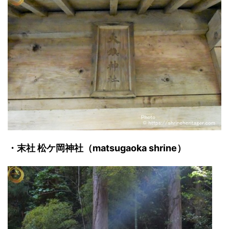
・末社 松ケ岡神社（matsugaoka shrine）