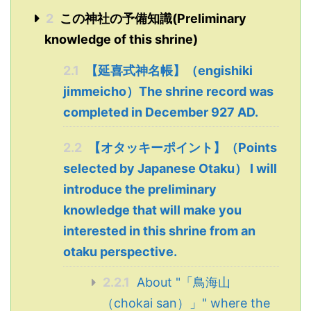
2
この神社の予備知識(Preliminary
knowledge of this shrine)
2.1
【延喜式神名帳】（engishiki
jimmeicho）The shrine record was
completed in December 927 AD.
2.2
【オタッキーポイント】（Points
selected by Japanese Otaku） I will
introduce the preliminary
knowledge that will make you
interested in this shrine from an
otaku perspective.
2.2.1
About "「鳥海山
（chokai san）」" where the