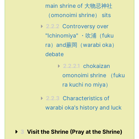
main shrine of 大物忌神社
（omonoimi shrine） sits
2.2.2
Controversy over
"Ichinomiya" ・吹浦（fuku
ra）and蕨岡（warabi oka）
debate
2.2.2.1
chokaizan
omonoimi shrine （fuku
ra kuchi no miya）
2.2.3
Characteristics of
warabi oka's history and luck
3
Visit the Shrine (Pray at the Shrine)