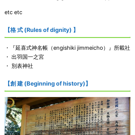
etc etc
【格 式 (Rules of dignity) 】
・『延喜式神名帳（engishiki jimmeicho）』所載社
・ 出羽国一之宮
・ 別表神社
【創 建 (Beginning of history)】