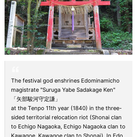
The festival god enshrines Edominamicho
magistrate "Suruga Yabe Sadakage Ken"
「矢部駿河守定謙」
at the Tenpo 11th year (1840) in the three-
sided territorial relocation riot (Shonai clan
to Echigo Nagaoka, Echigo Nagaoka clan to
Kawagoe, Kawagoe clan to Shonai). In Edo,