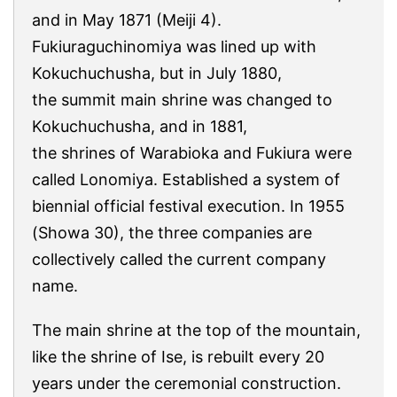
and in May 1871 (Meiji 4).
Fukiuraguchinomiya was lined up with
Kokuchuchusha, but in July 1880,
the summit main shrine was changed to
Kokuchuchusha, and in 1881,
the shrines of Warabioka and Fukiura were
called Lonomiya. Established a system of
biennial official festival execution. In 1955
(Showa 30), the three companies are
collectively called the current company
name.
The main shrine at the top of the mountain,
like the shrine of Ise, is rebuilt every 20
years under the ceremonial construction.