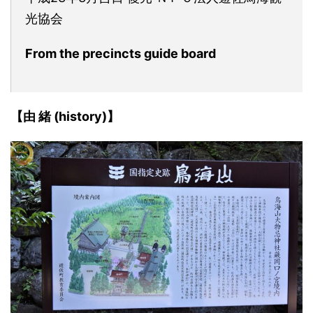
光協会
From the precincts guide board
【由 緒 (history)】