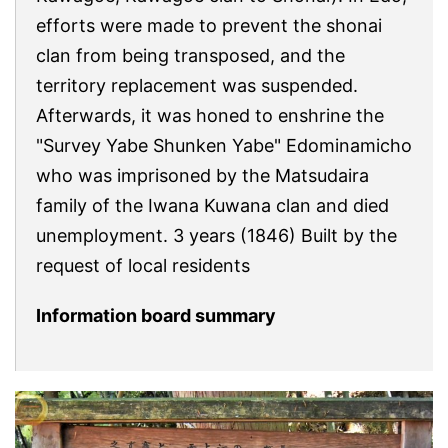
efforts were made to prevent the shonai
clan from being transposed, and the
territory replacement was suspended.
Afterwards, it was honed to enshrine the
"Survey Yabe Shunken Yabe" Edominamicho
who was imprisoned by the Matsudaira
family of the Iwana Kuwana clan and died
unemployment. 3 years (1846) Built by the
request of local residents
Information board summary