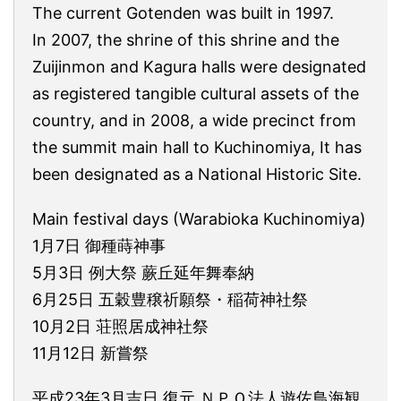
The current Gotenden was built in 1997.
In 2007, the shrine of this shrine and the
Zuijinmon and Kagura halls were designated
as registered tangible cultural assets of the
country, and in 2008, a wide precinct from
the summit main hall to Kuchinomiya, It has
been designated as a National Historic Site.
Main festival days (Warabioka Kuchinomiya)
1月7日 御種蒔神事
5月3日 例大祭 蕨丘延年舞奉納
6月25日 五穀豊穣祈願祭・稲荷神社祭
10月2日 荘照居成神社祭
11月12日 新嘗祭
平成23年3月吉日 復元 ＮＰＯ法人遊佐鳥海観