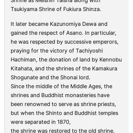
Shrine as Meishin Taisha along with
Tsukiyama Shrine of Fukiura Shinza.
It later became Kazunomiya Dewa and
gained the respect of Asano. In particular,
he was respected by successive emperors,
praying for the victory of Tachiyoshi
Hachiman, the donation of land by Kennobu
Kitahata, and the shrines of the Kamakura
Shogunate and the Shonai lord.
Since the middle of the Middle Ages, the
shrines and Buddhist monasteries have
been renowned to serve as shrine priests,
but when the Shinto and Buddhist temples
were separated in 1870,
the shrine was restored to the old shrine,