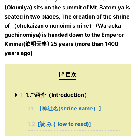
(Okumiya) sits on the summit of Mt. Satomiya is
seated in two places, The creation of the shrine
of （chokaizan omonoimi shrine） (Waraoka
guchinomiya) is handed down to the Emperor
Kinmei(欽明天皇) 25 years (more than 1400
years ago)
目次
1
1.ご紹介（Introduction）
1.1
【神社名(shrine name）】
1.2
[読 み (How to read)]