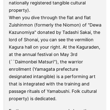
nationally registered tangible cultural
property).
When you dive through the flat and flat
Zuishinmon (formerly the Niomon) of "Dewa
Kazunomiya" donated by Tadashi Sakai, the
lord of Shonai, you can see the vermilion
Kagura hall on your right. At the Kaguraden,
at the annual festival on May 3rd
(``Daimonbei Matsuri''), the warrior
enrollment (Yamagata prefecture
designated intangible) is a performing art
that is integrated with the training and
passage rituals of Yamabushi. Folk cultural
property) is dedicated.