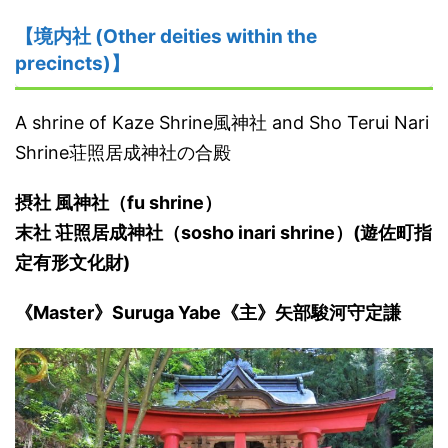
【境内社 (Other deities within the
precincts)】
A shrine of Kaze Shrine風神社 and Sho Terui Nari
Shrine荘照居成神社の合殿
摂社 風神社（fu shrine）
末社 荘照居成神社（sosho inari shrine）(遊佐町指
定有形文化財)
《Master》Suruga Yabe《主》矢部駿河守定謙