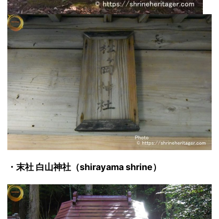
・末社 白山神社（shirayama shrine）