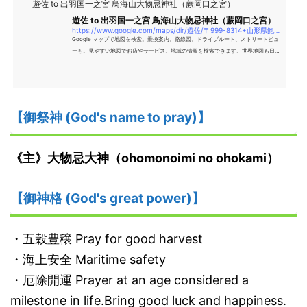
遊佐 to 出羽国一之宮 鳥海山大物忌神社（蕨岡口之宮）
遊佐 to 出羽国一之宮 鳥海山大物忌神社（蕨岡口之宮）
https://www.google.com/maps/dir/遊佐/〒999-8314+山形県飽海郡遊佐町上蕨岡松ケ岡51+字+出羽国一之宮+鳥海山大物忌神社（蕨岡口之宮）/@39.0045984,139.9191463,15z/data=!4m14!4m13!1m5!1m1!1s0x5f8e9076a3f1ec7d
Google マップで地図を検索。乗換案内、路線図、ドライブルート、ストリートビュ
ーも。見やすい地図でお店やサービス、地域の情報を検索できます。世界地図も日本
語で、旅のプランにも便利。
【御祭神 (God's name to pray)】
《主》大物忌大神（ohomonoimi no ohokami）
【御神格 (God's great power)】
・五穀豊穣 Pray for good harvest
・海上安全 Maritime safety
・厄除開運 Prayer at an age considered a
milestone in life.Bring good luck and happiness.