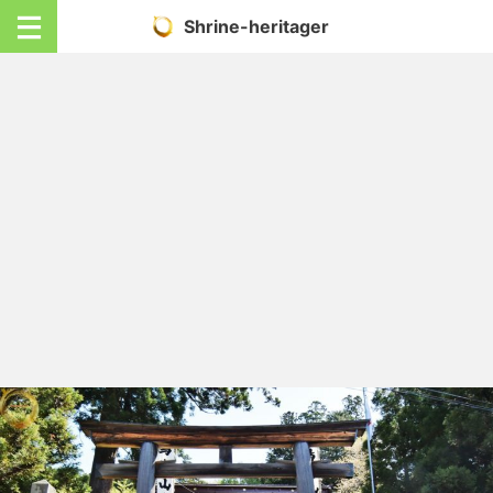
Shrine-heritager