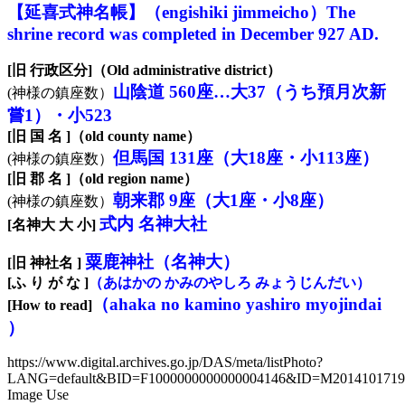
【延喜式神名帳】（engishiki jimmeicho）The
shrine record was completed in December 927 AD.
[旧 行政区分]（Old administrative district）
山陰道 560座…大37（うち預月次新
(神様の鎮座数）
嘗1）・小523
[旧 国 名 ]（old county name）
但馬国 131座（大18座・小113座）
(神様の鎮座数）
[旧 郡 名 ]（old region name）
朝来郡 9座（大1座・小8座）
(神様の鎮座数）
式内 名神大社
[名神大 大 小]
粟鹿神社（名神大）
[旧 神社名 ]
[ふ り が な ]
（あはかの かみのやしろ みょうじんだい）
（ahaka no kamino yashiro myojindai
[How to read]
）
https://www.digital.archives.go.jp/DAS/meta/listPhoto?
LANG=default&BID=F1000000000000004146&ID=M20141017
Image Use