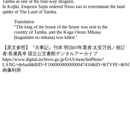
Tamba as one of the four-way shoguns.
In Kojiki, Emperor Sujin ordered Nisso zao to exterminate the land
spider of The Land of Tamba.
Translation
"The king of the house of the house was sent to the
country of Tamba, and the Kuga Otono Mikasa
(kugamimi no mikasa) was killed."
【原文参照】『古事記』刊本 明治03年選者:太安万侶／校訂
者:長瀬真幸 国立公文書館デジタルアーカイブ
https://www.digital.archives.go.jp/DAS/meta/listPhoto?
LANG=default&BID=F1000000000000047416&ID=&TYPE=&N
画像利用