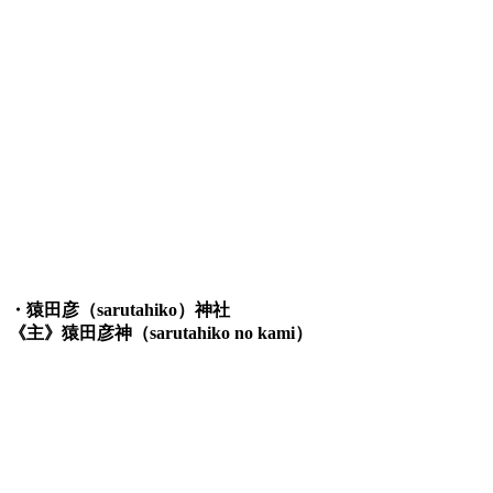
・猿田彦（sarutahiko）神社
《主》猿田彦神（sarutahiko no kami）