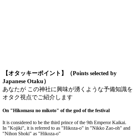
【オタッキーポイント】（Points selected by
Japanese Otaku）
あなたが この神社に興味が湧くような予備知識を
オタク視点でご紹介します
On "Hikomasu no mikoto" of the god of the festival
It is considered to be the third prince of the 9th Emperor Kaikai.
In "Kojiki", it is referred to as "Hikoza-o" in "Nikko Zao-oh" and
"Nihon Shoki" as "Hikoza-o"