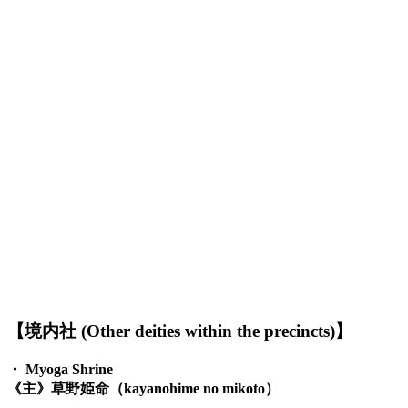
【境内社 (Other deities within the precincts)】
・
Myoga Shrine
《主》草野姫命（kayanohime no mikoto）