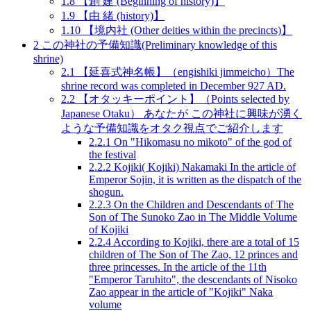
1.8
【創 建 (Beginning of history)】
1.9
【由 緒 (history)】
1.10
【境内社 (Other deities within the precincts)】
2
この神社の予備知識(Preliminary knowledge of this
shrine)
2.1
【延喜式神名帳】（engishiki jimmeicho）The
shrine record was completed in December 927 AD.
2.2
【オタッキーポイント】（Points selected by
Japanese Otaku） あなたが この神社に興味が湧く
ような予備知識をオタク視点でご紹介します
2.2.1
On "Hikomasu no mikoto" of the god of
the festival
2.2.2
Kojiki( Kojiki) Nakamaki In the article of
Emperor Sojin, it is written as the dispatch of the
shogun.
2.2.3
On the Children and Descendants of The
Son of The Sunoko Zao in The Middle Volume
of Kojiki
2.2.4
According to Kojiki, there are a total of 15
children of The Son of The Zao, 12 princes and
three princesses. In the article of the 11th
"Emperor Taruhito", the descendants of Nisoko
Zao appear in the article of "Kojiki" Naka
volume