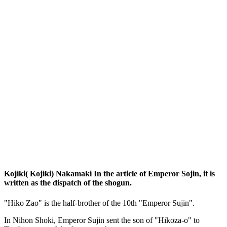
Kojiki( Kojiki) Nakamaki In the article of Emperor Sojin, it is
written as the dispatch of the shogun.
"Hiko Zao" is the half-brother of the 10th "Emperor Sujin".
In Nihon Shoki, Emperor Sujin sent the son of "Hikoza-o" to