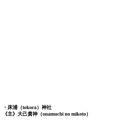
・床浦（tokora）神社
《主》大己貴神（onamuchi no mikoto）