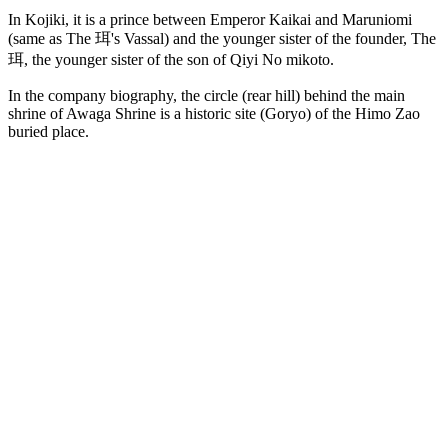
In Kojiki, it is a prince between Emperor Kaikai and Maruniomi
(same as The 珥's Vassal) and the younger sister of the founder, The
珥, the younger sister of the son of Qiyi No mikoto.
In the company biography, the circle (rear hill) behind the main
shrine of Awaga Shrine is a historic site (Goryo) of the Himo Zao
buried place.