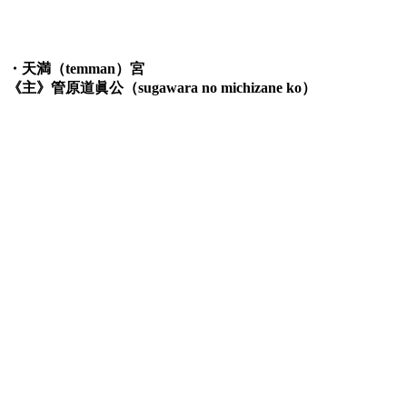
・天満（temman）宮
《主》管原道眞公（sugawara no michizane ko）