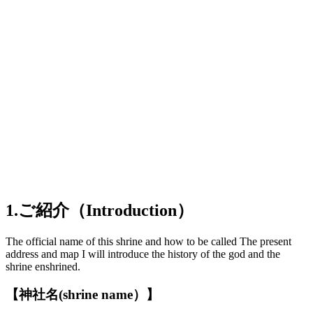
1.ご紹介（Introduction）
The official name of this shrine and how to be called The present
address and map I will introduce the history of the god and the
shrine enshrined.
【神社名(shrine name）】