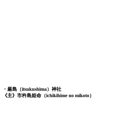
・厳島（itsukushima）神社
《主》市杵島姫命（ichikihime no mikoto）