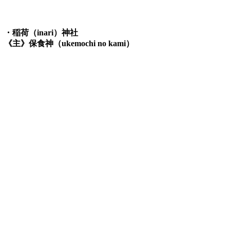
・稲荷（inari）神社
《主》保食神（ukemochi no kami）