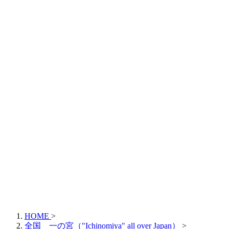
HOME
>
全国 一の宮（"Ichinomiya" all over Japan）
>