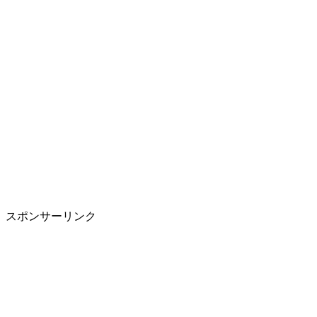
スポンサーリンク