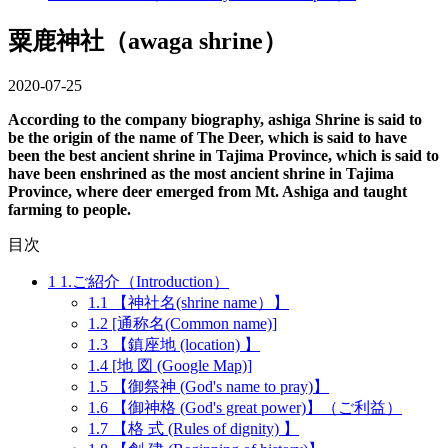
粟鹿神社（awaga shrine）
2020-07-25
According to the company biography, ashiga Shrine is said to
be the origin of the name of The Deer, which is said to have
been the best ancient shrine in Tajima Province, which is said to
have been enshrined as the most ancient shrine in Tajima
Province, where deer emerged from Mt. Ashiga and taught
farming to people.
目次
1
1.ご紹介（Introduction）
1.1
【神社名(shrine name）】
1.2
[通称名(Common name)]
1.3
【鎮座地 (location) 】
1.4
[地 図 (Google Map)]
1.5
【御祭神 (God's name to pray)】
1.6
【御神格 (God's great power)】（ご利益）
1.7
【格 式 (Rules of dignity) 】