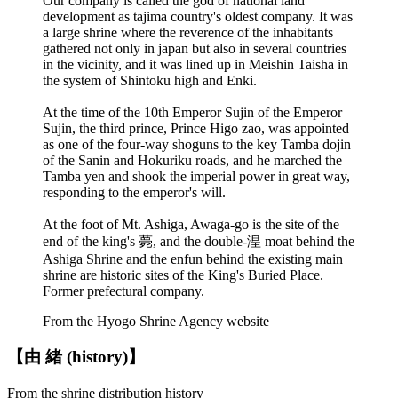
Our company is called the god of national land
development as tajima country's oldest company. It was
a large shrine where the reverence of the inhabitants
gathered not only in japan but also in several countries
in the vicinity, and it was lined up in Meishin Taisha in
the system of Shintoku high and Enki.
At the time of the 10th Emperor Sujin of the Emperor
Sujin, the third prince, Prince Higo zao, was appointed
as one of the four-way shoguns to the key Tamba dojin
of the Sanin and Hokuriku roads, and he marched the
Tamba yen and shook the imperial power in great way,
responding to the emperor's will.
At the foot of Mt. Ashiga, Awaga-go is the site of the
end of the king's 薨, and the double-湟 moat behind the
Ashiga Shrine and the enfun behind the existing main
shrine are historic sites of the King's Buried Place.
Former prefectural company.
From the Hyogo Shrine Agency website
【由 緒 (history)】
From the shrine distribution history