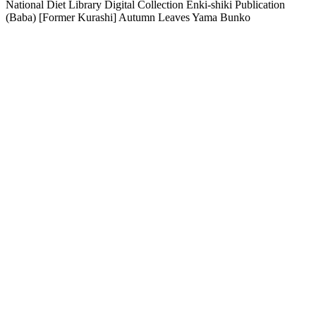
National Diet Library Digital Collection Enki-shiki Publication
(Baba) [Former Kurashi] Autumn Leaves Yama Bunko