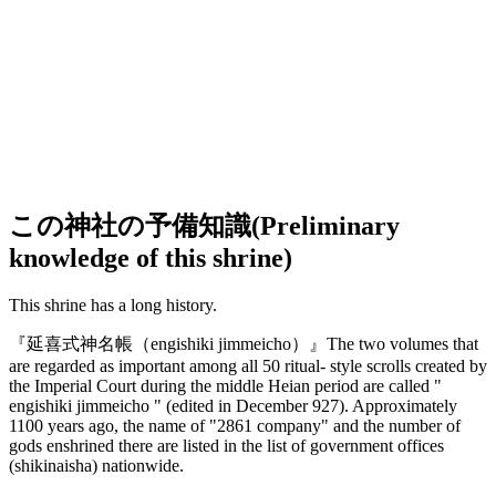
この神社の予備知識(Preliminary
knowledge of this shrine)
This shrine has a long history.
『延喜式神名帳
（engishiki jimmeicho）
』The two volumes that
are regarded as important among all 50 ritual- style scrolls created by
the Imperial Court during the middle Heian period are called "
engishiki jimmeicho " (edited in December 927). Approximately
1100 years ago, the name of "2861 company" and the number of
gods enshrined there are listed in the list of government offices
(shikinaisha) nationwide.