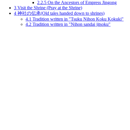
2.2.5
On the Ancestors of Empress Jingong
3
Visit the Shrine (Pray at the Shrine)
4
神社の伝承(Old tales handed down to shrines)
4.1
Tradition written in "Tsuku Nihon Koku Kokuki"
4.2
Tradition written in "Nihon sandai jitsoku"