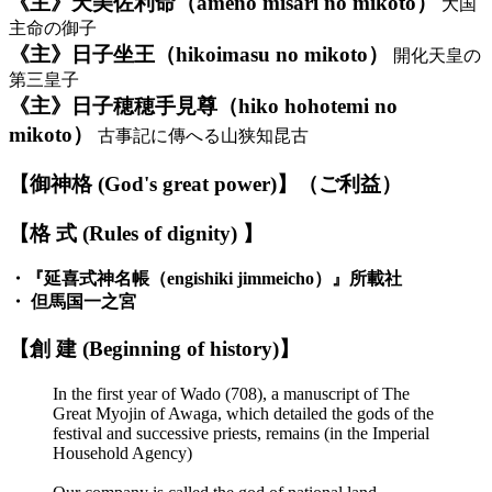
《主》天美佐利命（ameno misari no mikoto）
大国
主命の御子
《主》日子坐王（hikoimasu no mikoto）
開化天皇の
第三皇子
《主》日子穂穂手見尊（hiko hohotemi no
mikoto）
古事記に傳へる山狭知昆古
【御神格 (God's great power)】（ご利益）
【格 式 (Rules of dignity) 】
・『延喜式神名帳（engishiki jimmeicho）』所載社
・ 但馬国一之宮
【創 建 (Beginning of history)】
In the first year of Wado (708), a manuscript of The
Great Myojin of Awaga, which detailed the gods of the
festival and successive priests, remains (in the Imperial
Household Agency)