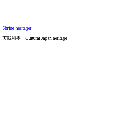
Shrine-heritager
実践和學 Cultural Japan heritage