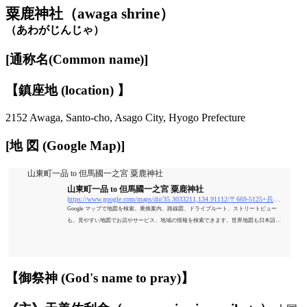
粟鹿神社（awaga shrine）
（あわがじんじゃ）
[通称名(Common name)]
【鎮座地 (location) 】
2152 Awaga, Santo-cho, Asago City, Hyogo Prefecture
[地 図 (Google Map)]
山東町一品 to 但馬國一之宮 粟鹿神社
山東町一品 to 但馬國一之宮 粟鹿神社
https://www.google.com/maps/dir/35.3033211,134.91112/〒669-5125+兵庫県朝来市山東町粟鹿２１５２+但馬國一之宮+粟鹿神社/@35.3017011,134.9065835,17.24z/data=!4m9!4m8!1m0!1m5!1m1!1s0x35555622d1c02e2b
Google マップで地図を検索。乗換案内、路線図、ドライブルート、ストリートビュー
も。見やすい地図でお店やサービス、地域の情報を検索できます。世界地図も日本語
で、旅のプランにも便利。
【御祭神 (God's name to pray)】